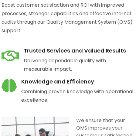
Boost customer satisfaction and ROI with improved
processes, stronger capabilities and effective internal
audits through our Quality Management System (QMS)
support.
Trusted Services and Valued Results
Delivering dependable quality with
measurable impact.
Knowledge and Efficiency
Combining proven knowledge with operational
excellence.
We ensure that your
QMS improves your
customer’s satisfaction