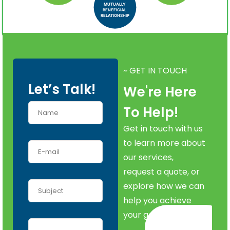
MUTUALLY
BENEFICIAL
RELATIONSHIP
~ GET IN TOUCH
Let’s Talk!
We're Here
To Help!
Get in touch with us
to learn more about
our services,
request a quote, or
explore how we can
help you achieve
your goals.