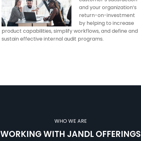
and your organization’s
return-on-investment
by helping to increase
product capabilities, simplify workflows, and define and
sustain effective internal audit programs.
WHO WE ARE
WORKING WITH JANDL OFFERINGS