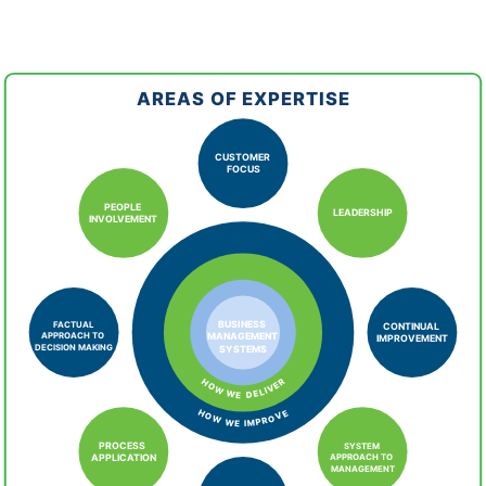
AREAS OF EXPERTISE
CUSTOMER
FOCUS
PEOPLE
LEADERSHIP
INVOLVEMENT
FACTUAL
BUSINESS
CONTINUAL
APPROACH TO
MANAGEMENT
IMPROVEMENT
DECISION MAKING
SYSTEMS
HOW WE DELIVER
HOW WE IMPROVE
PROCESS
SYSTEM
APPROACH TO
APPLICATION
MANAGEMENT