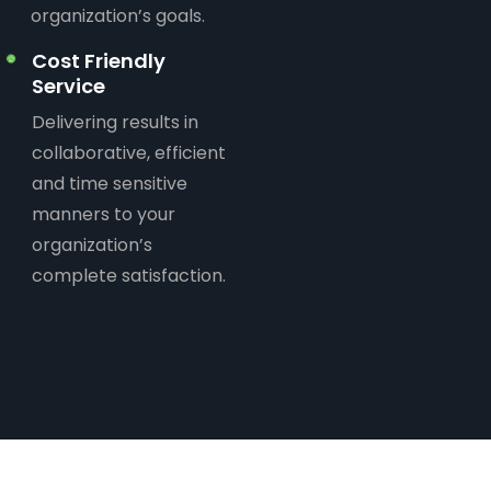
organization’s goals.
Cost Friendly
Service
Delivering results in
collaborative, efficient
and time sensitive
manners to your
organization’s
complete satisfaction.