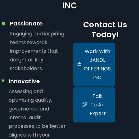
INC
Contact Us
Passionate
Today!
Engaging and inspiring
teams towards
improvements that
Work With
delight all key
JANDL
stakeholders.
OFFERINGS
INC
Innovative
Assessing and
Talk
optimizing quality,
To An
governance and
Expert
internal audit
processes to be better
aligned with your