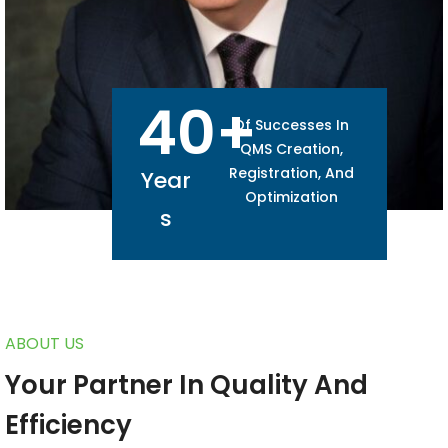
40
+
Of Successes In
QMS Creation,
Registration, And
Year
Optimization
S
ABOUT US
Your Partner In Quality And
Efficiency