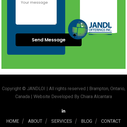
Copyright © JANDLOI | All rights reserved | Brampton, Ontario,
Canada | Website Developed By Chiara Alcantara
HOME
ABOUT
SERVICES
BLOG
CONTACT